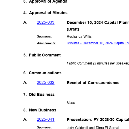
3. Approval
of Agenda
4. Approval
of Minutes
2025-0
33
A.
December 10, 2024 Capital Pla
(Draft
)
Sponsor
s:
Rechanda Willis
Minutes - December 10, 2024 Capital 
Attachmen
ts:
5. Public
Comme
nt
Public Comment (3 minutes per speake
6. Communications
2025-0
32
A.
Receipt of Correspondence
7. Old
Busine
ss
Non
e
8. New
Busine
ss
2025-0
41
A.
Presentation: FY 2026-30 Capit
Sponsor
s:
Jody Caldwell and Dima El-Gamal