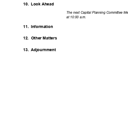
10. Look
Ahea
d
The next Capital Planning Committee Me
at 10:00 a.m.
11. Information
12. Other
Matter
s
13. Adjournment