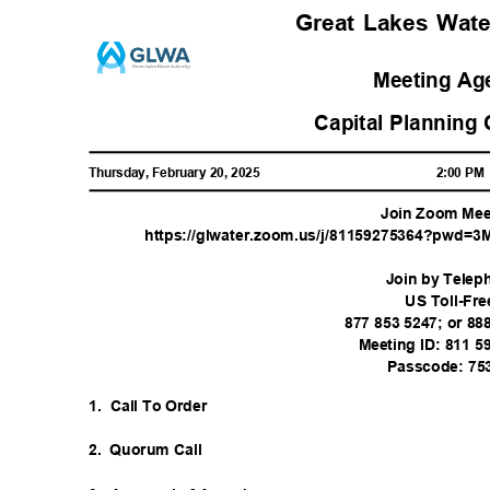
Great Lakes Wat
Meeting A
Capital Planning
Thursday, February 20, 2025
2:00 P
Join Zoom Me
https://glwater.zoom.us/j/81159275364?pwd=
Join by Tele
US Toll-Fr
877 853 5247; or 8
Meeting ID: 811 
Passcode: 75
1. Call
To Order
2. Quorum
Call