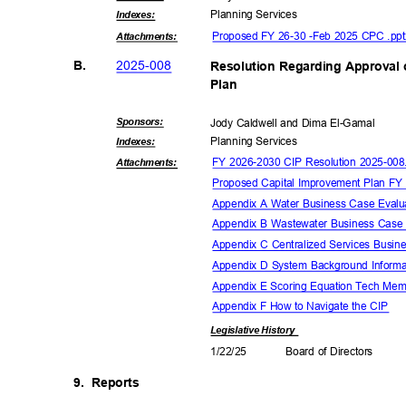
Planning Ser
vices
Indexe
s:
Proposed FY 26-30 -Feb 2025 CPC .pp
Attachmen
ts:
2025-0
08
B.
Resolution Regarding Approval
Plan
Sponsor
s:
Jody Caldwell and Dima El-Gamal
Planning Ser
vices
Indexe
s:
FY 2026-2030 CIP Resolution 2025-00
Attachmen
ts:
Proposed Capital Improvement Plan F
Appendix A Water Business Case Eval
Appendix B Wastewater Business Case
Appendix C Centralized Services Busi
Appendix D System Background Inform
Appendix E Scoring Equation Tech M
Appendix F How to Navigate the CIP
Legislative
History
1/22/
25
Board of Directors
9. Reports