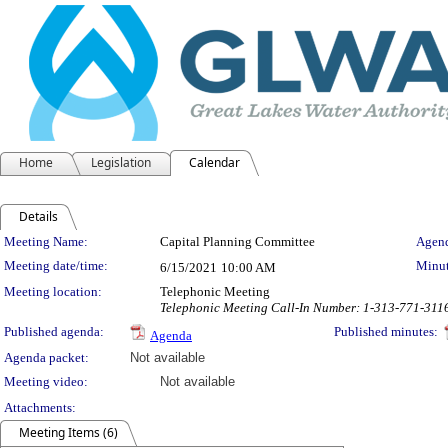
Home
Legislation
Calendar
Details
Meeting Details
Meeting Name:
Capital Planning Committee
Agend
Meeting date/time:
Minut
6/15/2021
10:00 AM
Meeting location:
Telephonic Meeting
Telephonic Meeting Call-In Number: 1-313-771-311
Published agenda:
Published minutes:
Agenda
Agenda packet:
Not available
Meeting video:
Not available
Attachments:
Meeting Items (6)