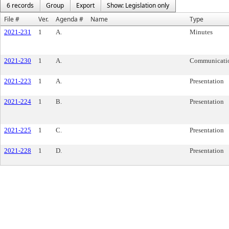
6 records
Group
Export
Show: Legislation only
File #
Ver.
Agenda #
Name
Type
2021-231
1
A.
Minutes
2021-230
1
A.
Communicati
2021-223
1
A.
Presentation
2021-224
1
B.
Presentation
2021-225
1
C.
Presentation
2021-228
1
D.
Presentation