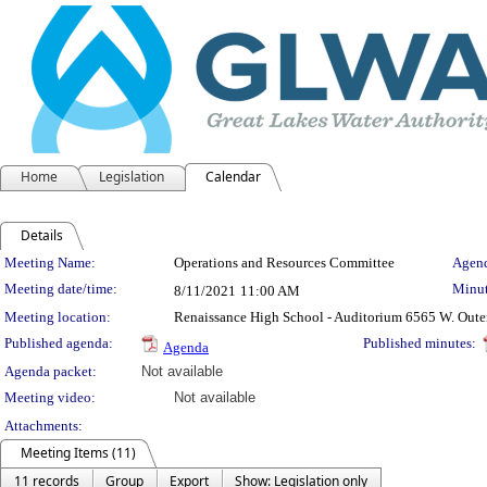
Home
Legislation
Calendar
Details
Meeting Details
Meeting Name:
Operations and Resources Committee
Agend
Meeting date/time:
Minut
8/11/2021
11:00 AM
Meeting location:
Renaissance High School - Auditorium 6565 W. Oute
Published agenda:
Published minutes:
Agenda
Agenda packet:
Not available
Meeting video:
Not available
Attachments:
Meeting Items (11)
11 records
Group
Export
Show: Legislation only