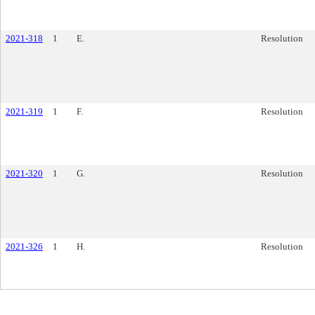
2021-318
1
E.
Resolution
2021-319
1
F.
Resolution
2021-320
1
G.
Resolution
2021-326
1
H.
Resolution