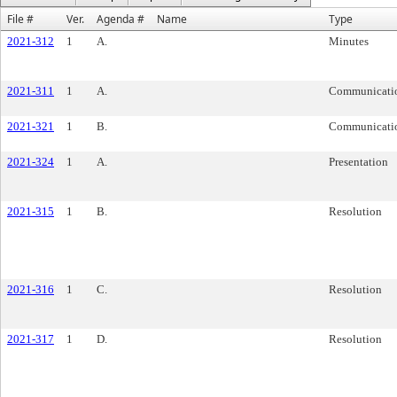
File #
Ver.
Agenda #
Name
Type
2021-312
1
A.
Minutes
2021-311
1
A.
Communicati
2021-321
1
B.
Communicati
2021-324
1
A.
Presentation
2021-315
1
B.
Resolution
2021-316
1
C.
Resolution
2021-317
1
D.
Resolution