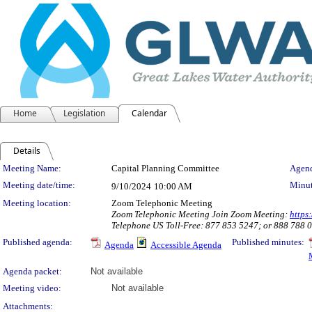
Home
Legislation
Calendar
Details
Meeting Details
Meeting Name:
Capital Planning Committee
Agend
Meeting date/time:
Minut
9/10/2024
10:00 AM
Meeting location:
Zoom Telephonic Meeting
Zoom Telephonic Meeting Join Zoom Meeting:
http
Telephone US Toll-Free: 877 853 5247; or 888 788
Published agenda:
Published minutes:
Agenda
Accessible Agenda
Agenda packet:
Not available
Meeting video:
Not available
Attachments: