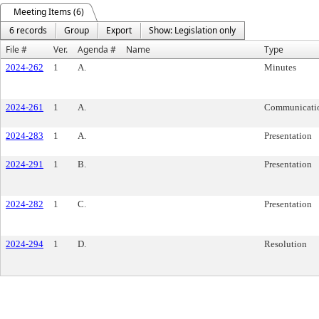
Meeting Items (6)
6 records
Group
Export
Show: Legislation only
File #
Ver.
Agenda #
Name
Type
2024-262
1
A.
Minutes
2024-261
1
A.
Communicati
2024-283
1
A.
Presentation
2024-291
1
B.
Presentation
2024-282
1
C.
Presentation
2024-294
1
D.
Resolution