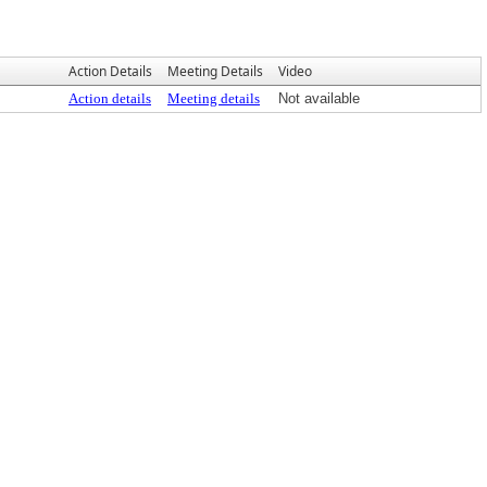
Action Details
Meeting Details
Video
Action details
Meeting details
Not available