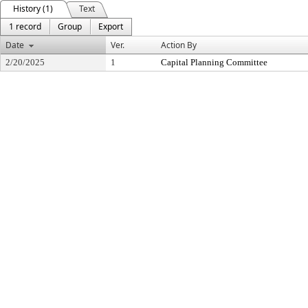
History (1)
Text
1 record
Group
Export
Date
Ver.
Action By
2/20/2025
1
Capital Planning Committee