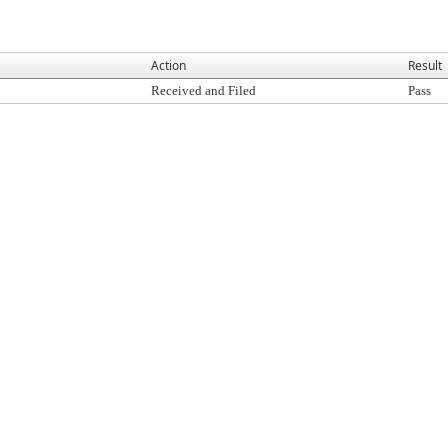
Action
Result
Received and Filed
Pass