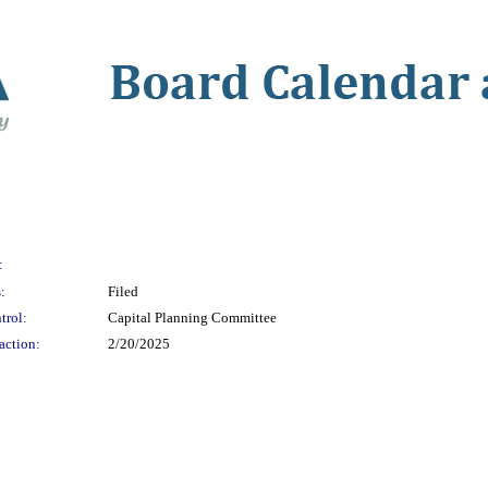
:
:
Filed
trol:
Capital Planning Committee
action:
2/20/2025