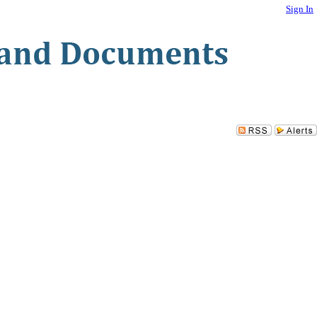
Sign In