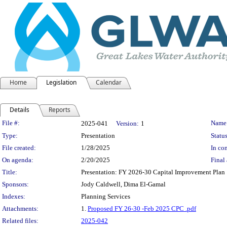
Home
Legislation
Calendar
Details
Reports
Legislation Details
File #:
Name
2025-041
Version:
1
Type:
Presentation
Status
File created:
1/28/2025
In con
On agenda:
2/20/2025
Final 
Title:
Presentation: FY 2026-30 Capital Improvement Plan
Sponsors:
Jody Caldwell, Dima El-Gamal
Indexes:
Planning Services
Attachments:
1.
Proposed FY 26-30 -Feb 2025 CPC .pdf
Related files:
2025-042