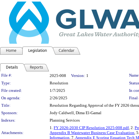
Home
Legislation
Calendar
Details
Reports
Legislation Details
File #:
Name
2025-008
Version:
1
Type:
Resolution
Status
File created:
1/7/2025
In con
On agenda:
2/26/2025
Final 
Title:
Resolution Regarding Approval of the FY 2026 thro
Sponsors:
Jody Caldwell, Dima El-Gamal
Indexes:
Planning Services
1.
FY 2026-2030 CIP Resolution 2025-008.pdf
, 2.
Pr
Attachments:
Appendix B Wastewater Business Case Evaluation
, 5
Information
, 7.
Appendix E Scoring Equation Tech 