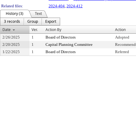
Related files:
2024-404
,
2024-412
History (3)
Text
3 records
Group
Export
Date
Ver.
Action By
Action
2/26/2025
1
Board of Directors
Adopted
2/20/2025
1
Capital Planning Committee
Recommende
1/22/2025
1
Board of Directors
Referred