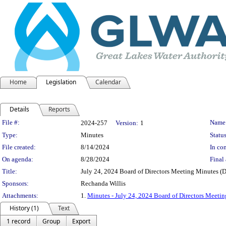
Home
Legislation
Calendar
Details
Reports
Legislation Details
File #:
Name
2024-257
Version:
1
Type:
Minutes
Status
File created:
8/14/2024
In con
On agenda:
8/28/2024
Final 
Title:
July 24, 2024 Board of Directors Meeting Minutes (D
Sponsors:
Rechanda Willis
Attachments:
1.
Minutes - July 24, 2024 Board of Directors Meetin
History (1)
Text
1 record
Group
Export