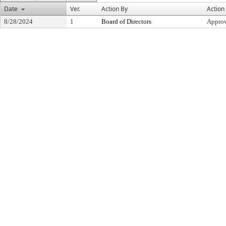
Date
Ver.
Action By
Action
8/28/2024
1
Board of Directors
Appro