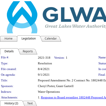
Home
Legislation
Calendar
Details
Reports
Legislation Details
File #:
Name
2021-318
Version:
1
Type:
Resolution
Status
File created:
8/4/2021
In con
On agenda:
9/1/2021
Final 
Title:
Proposed Amendment No. 2 Contract No. 1802448 Eng
Sponsors:
Cheryl Porter, Grant Gartrell
Indexes:
Water Operations
Attachments:
1.
Response to Board regarding 1802448 Proposed 
History (2)
Text