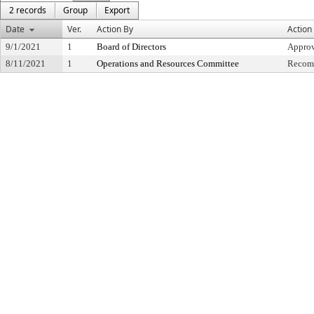
2 records
Group
Export
Date
Ver.
Action By
Action
9/1/2021
1
Board of Directors
Appro
8/11/2021
1
Operations and Resources Committee
Recomm