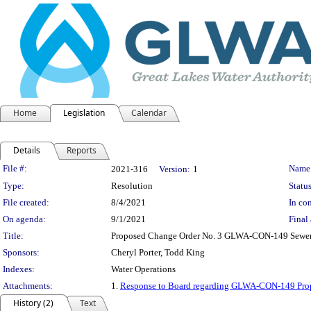
Home
Legislation
Calendar
Details
Reports
Legislation Details
File #:
Name
2021-316
Version:
1
Type:
Resolution
Status
File created:
8/4/2021
In con
On agenda:
9/1/2021
Final 
Title:
Proposed Change Order No. 3 GLWA-CON-149 Sewer 
Sponsors:
Cheryl Porter, Todd King
Indexes:
Water Operations
Attachments:
1.
Response to Board regarding GLWA-CON-149 Pro
History (2)
Text