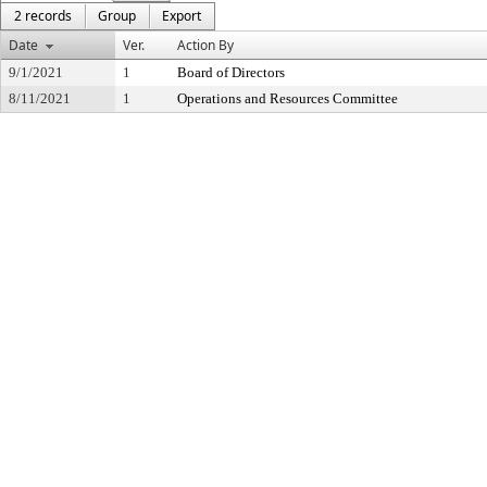
2 records
Group
Export
Date
Ver.
Action By
9/1/2021
1
Board of Directors
8/11/2021
1
Operations and Resources Committee