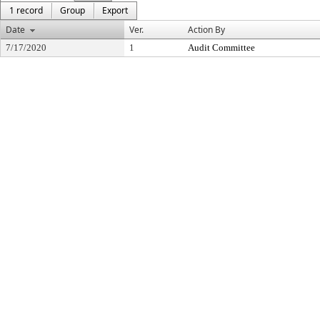
1 record
Group
Export
Date
Ver.
Action By
7/17/2020
1
Audit Committee