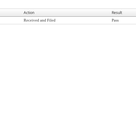
Action
Result
Received and Filed
Pass