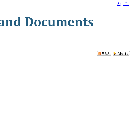
Sign In