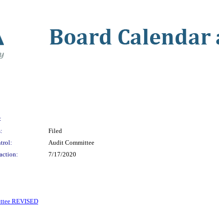
:
:
Filed
trol:
Audit Committee
action:
7/17/2020
ittee REVISED