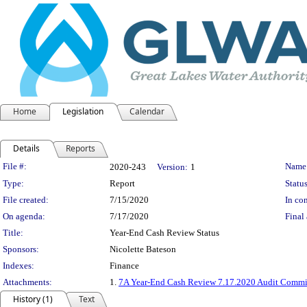
Home
Legislation
Calendar
Details
Reports
Legislation Details
File #:
Name
2020-243
Version:
1
Type:
Report
Status
File created:
7/15/2020
In con
On agenda:
7/17/2020
Final 
Title:
Year-End Cash Review Status
Sponsors:
Nicolette Bateson
Indexes:
Finance
Attachments:
1.
7A Year-End Cash Review 7.17.2020 Audit Comm
History (1)
Text