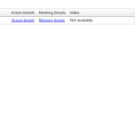
Action Details
Meeting Details
Video
Action details
Meeting details
Not available