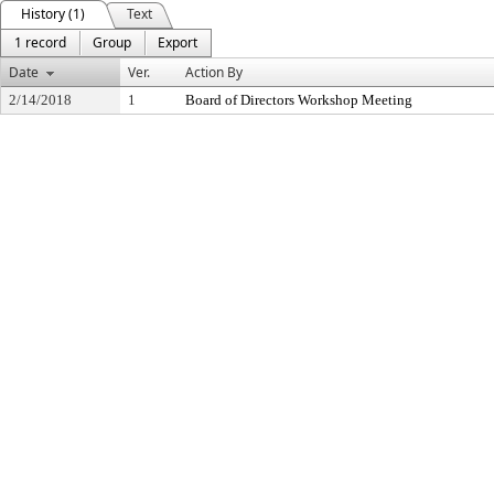
History (1)
Text
1 record
Group
Export
Date
Ver.
Action By
2/14/2018
1
Board of Directors Workshop Meeting