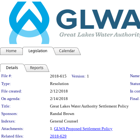
Home
Legislation
Calendar
Details
Reports
Legislation Details
File #:
Name
2018-615
Version:
1
Type:
Resolution
Status
File created:
2/12/2018
In con
On agenda:
2/14/2018
Final 
Title:
Great Lakes Water Authority Settlement Policy
Sponsors:
Randal Brown
Indexes:
General Counsel
Attachments:
1.
GLWA Proposed Settlement Policy
Related files:
2018-629